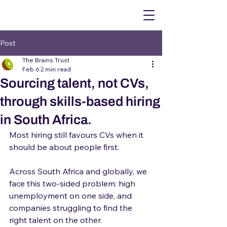
Post
The Brains Trust
Feb 6
2 min read
Sourcing talent, not CVs,
through skills-based hiring
in South Africa.
Most hiring still favours CVs when it 
should be about people first.
Across South Africa and globally, we 
face this two-sided problem: high 
unemployment on one side, and 
companies struggling to find the 
right talent on the other.