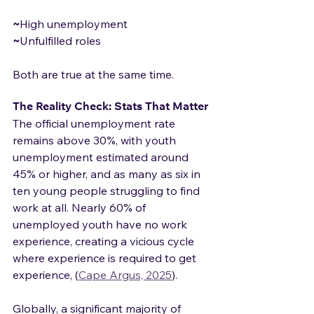
~
High unemployment
~
Unfulfilled roles
Both are true at the same time.
The Reality Check: Stats That Matter
The official unemployment rate 
remains above 30%, with youth 
unemployment estimated around 
45% or higher, and as many as six in 
ten young people struggling to find 
work at all. Nearly 60% of 
unemployed youth have no work 
experience, creating a vicious cycle 
where experience is required to get 
experience, (
Cape Argus, 2025
).
Globally, a significant majority of 