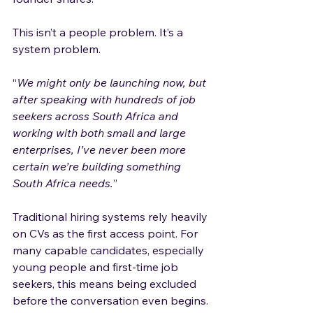
This isn’t a people problem. It’s a 
system problem.
“
We might only be launching now, but 
after speaking with hundreds of job 
seekers across South Africa and 
working with both small and large 
enterprises, I’ve never been more 
certain we’re building something 
South Africa needs.
”
Traditional hiring systems rely heavily 
on CVs as the first access point. For 
many capable candidates, especially 
young people and first-time job 
seekers, this means being excluded 
before the conversation even begins.