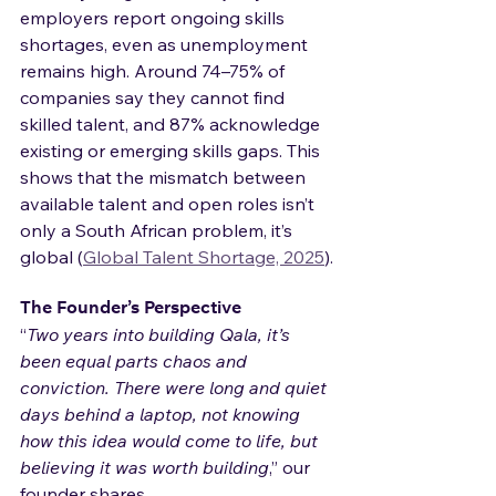
employers report ongoing skills 
shortages, even as unemployment 
remains high. Around 74–75% of 
companies say they cannot find 
skilled talent, and 87% acknowledge 
existing or emerging skills gaps. This 
shows that the mismatch between 
available talent and open roles isn’t 
only a South African problem, it’s 
global (
Global Talent Shortage, 2025
).
The Founder’s Perspective
“
Two years into building Qala, it’s 
been equal parts chaos and 
conviction. There were long and quiet 
days behind a laptop, not knowing 
how this idea would come to life, but 
believing it was worth building
,” our 
founder shares.