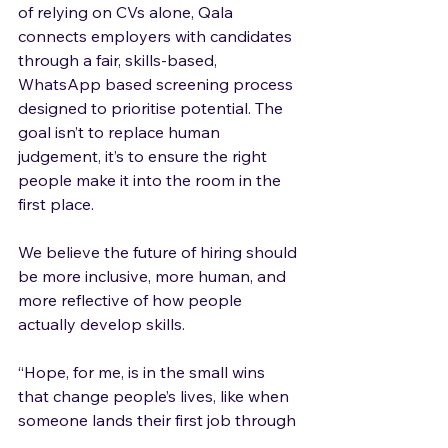
of relying on CVs alone, Qala 
connects employers with candidates 
through a fair, skills-based, 
WhatsApp based screening process 
designed to prioritise potential. The 
goal isn’t to replace human 
judgement, it’s to ensure the right 
people make it into the room in the 
first place.
We believe the future of hiring should 
be more inclusive, more human, and 
more reflective of how people 
actually develop skills.
“Hope, for me, is in the small wins 
that change people’s lives, like when 
someone lands their first job through 
Qala, after struggling to even get an 