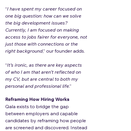
“
I have spent my career focused on 
one big question: how can we solve 
the big development issues? 
Currently, I am focused on making 
access to jobs fairer for everyone, not 
just those with connections or the 
right background
,” our founder adds.
“
It’s ironic, as there are key aspects 
of who I am that aren’t reflected on 
my CV, but are central to both my 
personal and professional life
.”
Reframing How Hiring Works
Qala exists to bridge the gap 
between employers and capable 
candidates by reframing how people 
are screened and discovered. Instead 