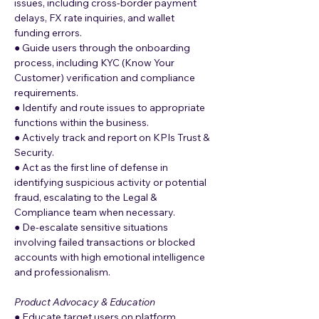
issues, including cross-border payment 
delays, FX rate inquiries, and wallet 
funding errors.
● Guide users through the onboarding 
process, including KYC (Know Your 
Customer) verification and compliance 
requirements.
● Identify and route issues to appropriate 
functions within the business.
● Actively track and report on KPIs Trust & 
Security.
● Act as the first line of defense in 
identifying suspicious activity or potential 
fraud, escalating to the Legal & 
Compliance team when necessary.
● De-escalate sensitive situations 
involving failed transactions or blocked 
accounts with high emotional intelligence 
and professionalism.
Product Advocacy & Education
● Educate target users on platform 