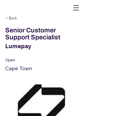
< Back
Senior Customer
Support Specialist
Lumepay
Open
Cape Town