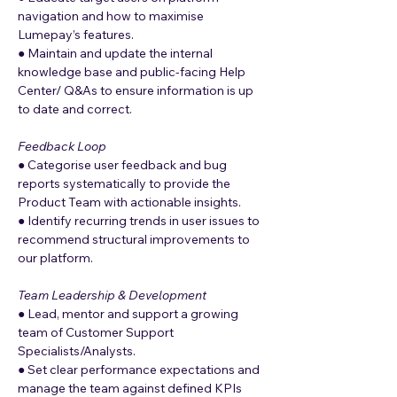
navigation and how to maximise 
Lumepay’s features.
● Maintain and update the internal 
knowledge base and public-facing Help 
Center/ Q&As to ensure information is up 
to date and correct.
Feedback Loop
● Categorise user feedback and bug 
reports systematically to provide the 
Product Team with actionable insights.
● Identify recurring trends in user issues to 
recommend structural improvements to 
our platform.
Team Leadership & Development
● Lead, mentor and support a growing 
team of Customer Support 
Specialists/Analysts.
● Set clear performance expectations and 
manage the team against defined KPIs 