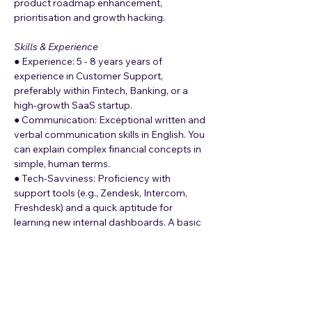
product roadmap enhancement, 
prioritisation and growth hacking.
Skills & Experience
● Experience: 5 - 8 years years of 
experience in Customer Support, 
preferably within Fintech, Banking, or a 
high-growth SaaS startup.
● Communication: Exceptional written and 
verbal communication skills in English. You 
can explain complex financial concepts in 
simple, human terms.
● Tech-Savviness: Proficiency with 
support tools (e.g., Zendesk, Intercom, 
Freshdesk) and a quick aptitude for 
learning new internal dashboards. A basic 
understanding of how APIs and payment 
gateways work.
● Problem Solving: A detective mindset. 
You are comfortable investigating why a 
transaction failed rather than just reading 
from a script.