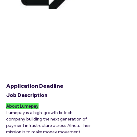
Application Deadline
Job Description
About Lumepay
Lumepay is a high-growth fintech 
company building the next generation of 
payment infrastructure across Africa. Their 
mission is to make money movement 