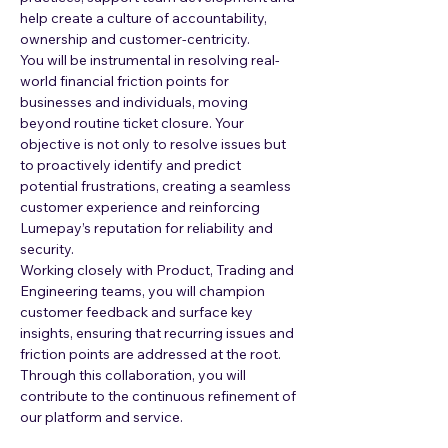
help create a culture of accountability, 
ownership and customer-centricity.
You will be instrumental in resolving real-
world financial friction points for 
businesses and individuals, moving 
beyond routine ticket closure. Your 
objective is not only to resolve issues but 
to proactively identify and predict 
potential frustrations, creating a seamless 
customer experience and reinforcing 
Lumepay’s reputation for reliability and 
security.
Working closely with Product, Trading and 
Engineering teams, you will champion 
customer feedback and surface key 
insights, ensuring that recurring issues and 
friction points are addressed at the root.
Through this collaboration, you will 
contribute to the continuous refinement of 
our platform and service.