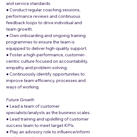
and service standards.
● Conduct regular coaching sessions, 
performance reviews and continuous 
feedback loops to drive individual and 
team growth.
● Own onboarding and ongoing training 
programmes to ensure the team is 
equipped to deliver high-quality support.
● Foster a high-performance, customer-
centric culture focused on accountability, 
empathy and problem-solving.
● Continuously identify opportunities to 
improve team efficiency, processes and 
ways of working.
Future Growth
● Lead a team of customer 
specialists/analysts as the business scales.
● Lead training and upskilling of customer 
success team to meet target KPIs.
● Play an advisory role to influence/inform 