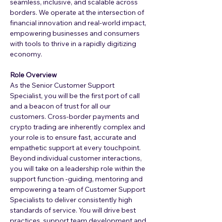
seamless, inclusive, and scalable across 
borders. We operate at the intersection of 
financial innovation and real-world impact, 
empowering businesses and consumers 
with tools to thrive in a rapidly digitizing 
economy.
Role Overview
As the Senior Customer Support 
Specialist, you will be the first port of call 
and a beacon of trust for all our 
customers. Cross-border payments and 
crypto trading are inherently complex and 
your role is to ensure fast, accurate and 
empathetic support at every touchpoint.
Beyond individual customer interactions, 
you will take on a leadership role within the 
support function -guiding, mentoring and 
empowering a team of Customer Support 
Specialists to deliver consistently high 
standards of service. You will drive best 
practices, support team development and 