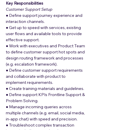
Key Responsibilities
Customer Support Setup
● Define support journey experience and 
interaction channels.
● Get up to speed with services, existing 
user flows and available tools to provide 
effective support.
● Work with executives and Product Team 
to define customer support hot spots and 
design routing framework and processes 
(e.g. escalation framework).
● Define customer support requirements 
and collaborate with product to 
implement requirements.
● Create training materials and guidelines.
● Define support KPIs Frontline Support & 
Problem Solving.
● Manage incoming queries across 
multiple channels (e.g. email, social media, 
in-app chat) with speed and precision.
● Troubleshoot complex transaction 