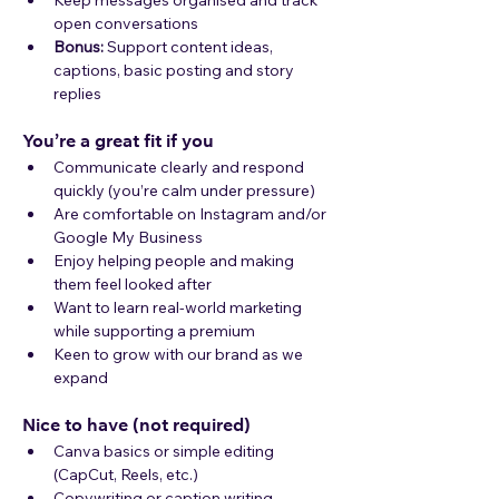
Keep messages organised and track 
open conversations
Bonus:
 Support content ideas, 
captions, basic posting and story 
replies
You’re a great fit if you
Communicate clearly and respond 
quickly (you’re calm under pressure)
Are comfortable on Instagram and/or 
Google My Business 
Enjoy helping people and making 
them feel looked after
Want to learn real-world marketing 
while supporting a premium
Keen to grow with our brand as we 
expand
Nice to have (not required)
Canva basics or simple editing 
(CapCut, Reels, etc.)
Copywriting or caption writing