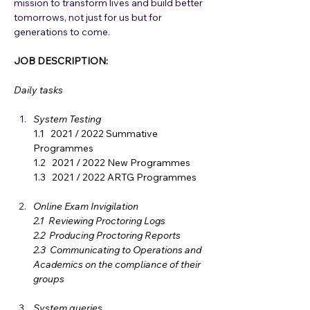
mission to transform lives and build better 
tomorrows, not just for us but for 
generations to come.
JOB DESCRIPTION: 
Daily tasks
System Testing
1.1   2021 / 2022 Summative 
Programmes
1.2   2021 / 2022 New Programmes
1.3   2021 / 2022 ARTG Programmes
Online Exam Invigilation 
2.1  Reviewing Proctoring Logs
2.2  Producing Proctoring Reports
2.3  Communicating to Operations and 
Academics on the compliance of their 
groups 
System queries