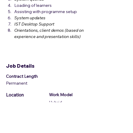
Loading of learners
Assisting with programme setup
System updates
IST Desktop Support
Orientations, client demos (based on 
experience and presentation skills) 
Job Details
Contract Length
Permanent
Location
Work Model
Hybrid
Job Location
14 Payne Rd, Bryanston, Randburg, 2191,