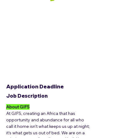
Application Deadline
Job Description
About GIFS
At GIFS, creating an Africa that has 
opportunity and abundance for all who 
call it home isn’t what keeps us up at night; 
it’s what gets us out of bed. We are on a 