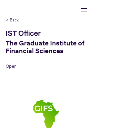
< Back
IST Officer
The Graduate Institute of
Financial Sciences
Open