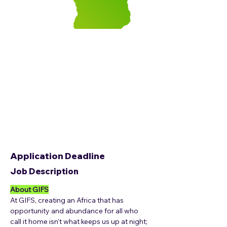
Application Deadline
Job Description
About GIFS
At GIFS, creating an Africa that has 
opportunity and abundance for all who 
call it home isn’t what keeps us up at night; 