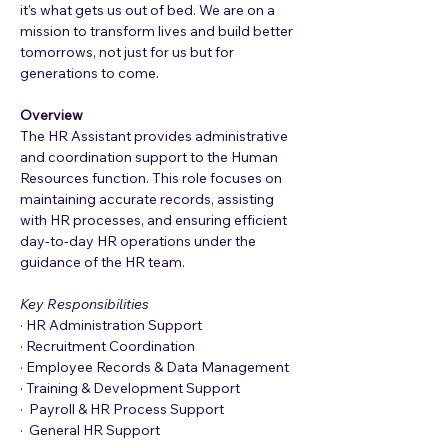
it’s what gets us out of bed. We are on a 
mission to transform lives and build better 
tomorrows, not just for us but for 
generations to come.
Overview
The HR Assistant provides administrative 
and coordination support to the Human 
Resources function. This role focuses on 
maintaining accurate records, assisting 
with HR processes, and ensuring efficient 
day-to-day HR operations under the 
guidance of the HR team.
Key Responsibilities
· HR Administration Support
· Recruitment Coordination
· Employee Records & Data Management
· Training & Development Support
·  Payroll & HR Process Support
·  General HR Support