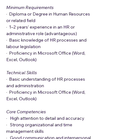
Minimum Requirements
·  Diploma or Degree in Human Resources 
or related field
·  1–2 years’ experience in an HR or 
administrative role (advantageous)
·  Basic knowledge of HR processes and 
labour legislation
·  Proficiency in Microsoft Office (Word, 
Excel, Outlook)
Technical Skills
·  Basic understanding of HR processes 
and administration
·  Proficiency in Microsoft Office (Word, 
Excel, Outlook)
Core Competencies
·   High attention to detail and accuracy
·   Strong organizational and time 
management skills
·   Good communication and interpersonal 