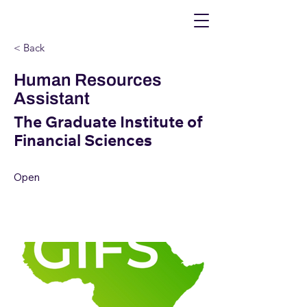
< Back
Human Resources
Assistant
The Graduate Institute of
Financial Sciences
Open