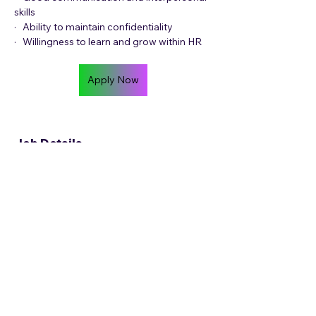
skills
·   Ability to maintain confidentiality
·   Willingness to learn and grow within HR
Apply Now
Job Details
Contract Length
Permanent
Location
Work Model
Hybrid
Job Location
14 Payne Rd, Bryanston, Randburg, 2191,
South Africa