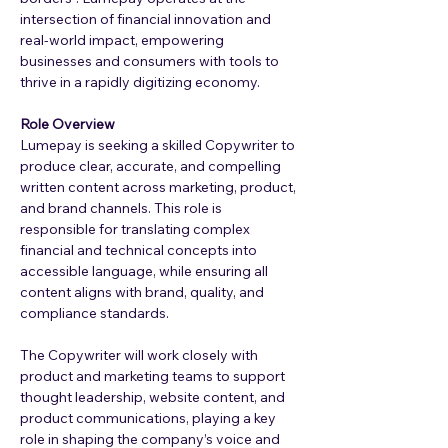
intersection of financial innovation and 
real-world impact, empowering 
businesses and consumers with tools to 
thrive in a rapidly digitizing economy.
Role Overview
Lumepay is seeking a skilled Copywriter to 
produce clear, accurate, and compelling 
written content across marketing, product, 
and brand channels. This role is 
responsible for translating complex 
financial and technical concepts into 
accessible language, while ensuring all 
content aligns with brand, quality, and 
compliance standards.
The Copywriter will work closely with 
product and marketing teams to support 
thought leadership, website content, and 
product communications, playing a key 
role in shaping the company’s voice and 