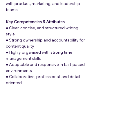
with product, marketing, and leadership 
teams
Key Competencies & Attributes
● Clear, concise, and structured writing 
style
● Strong ownership and accountability for 
content quality
● Highly organised with strong time 
management skills
● Adaptable and responsive in fast-paced 
environments
● Collaborative, professional, and detail-
oriented
What Lumepay Offers
● Mission-Driven Work: The opportunity to 
work on solving cross-boarder payments 
in Africa. Connecting us to the world, and 
the world to us.
● A startup environment with massive 