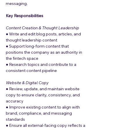
messaging.
Key Responsibilities
Content Creation & Thought Leadership
● Write and edit blog posts, articles, and 
thought leadership content
● Support long-form content that 
positions the company as an authority in 
the fintech space
● Research topics and contribute to a 
consistent content pipeline
Website & Digital Copy
● Review, update, and maintain website 
copy to ensure clarity, consistency, and 
accuracy
● Improve existing content to align with 
brand, compliance, and messaging 
standards
● Ensure all external-facing copy reflects a 