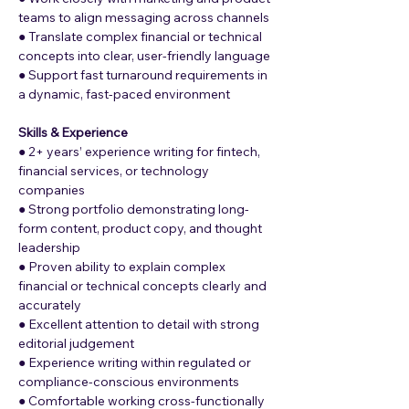
teams to align messaging across channels
● Translate complex financial or technical 
concepts into clear, user-friendly language
● Support fast turnaround requirements in 
a dynamic, fast-paced environment
Skills & Experience
● 2+ years’ experience writing for fintech, 
financial services, or technology 
companies
● Strong portfolio demonstrating long-
form content, product copy, and thought 
leadership
● Proven ability to explain complex 
financial or technical concepts clearly and 
accurately 
● Excellent attention to detail with strong 
editorial judgement
● Experience writing within regulated or 
compliance-conscious environments
● Comfortable working cross-functionally 