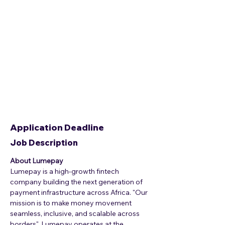
Application Deadline
Job Description
About Lumepay
Lumepay is a high-growth fintech 
company building the next generation of 
payment infrastructure across Africa. "Our 
mission is to make money movement 
seamless, inclusive, and scalable across 
borders". Lumepay operates at the 