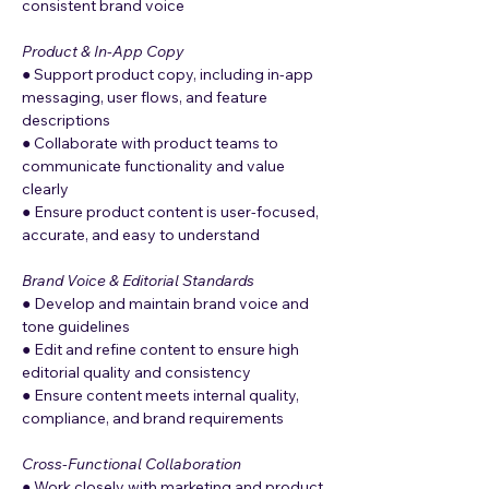
consistent brand voice
Product & In-App Copy
● Support product copy, including in-app 
messaging, user flows, and feature 
descriptions
● Collaborate with product teams to 
communicate functionality and value 
clearly
● Ensure product content is user-focused, 
accurate, and easy to understand
Brand Voice & Editorial Standards
● Develop and maintain brand voice and 
tone guidelines
● Edit and refine content to ensure high 
editorial quality and consistency
● Ensure content meets internal quality, 
compliance, and brand requirements
Cross-Functional Collaboration
● Work closely with marketing and product 