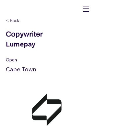
< Back
Copywriter
Lumepay
Open
Cape Town