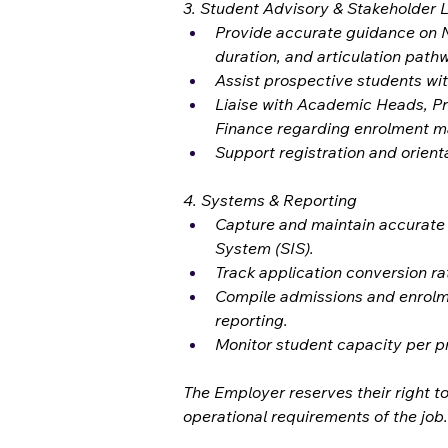
3. Student Advisory & Stakeholder L
Provide accurate guidance on 
duration, and articulation path
Assist prospective students wi
Liaise with Academic Heads, P
Finance regarding enrolment m
Support registration and orient
4. Systems & Reporting
Capture and maintain accurate 
System (SIS).
Track application conversion ra
Compile admissions and enrolm
reporting.
Monitor student capacity per pr
The Employer reserves their right to
operational requirements of the job.