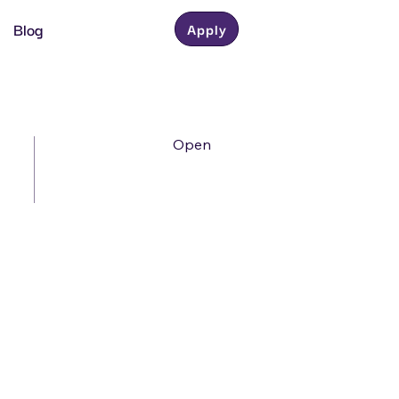
Blog
Apply
Open