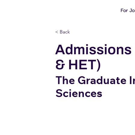
For J
< Back
Admissions 
& HET)
The Graduate In
Sciences