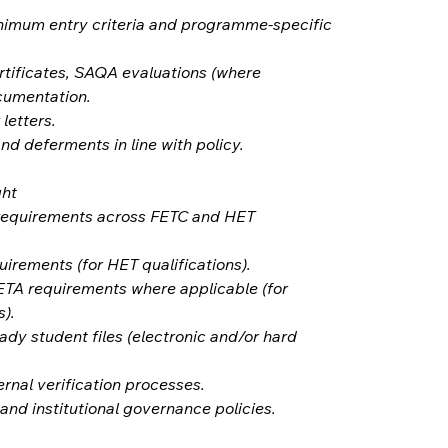
nimum entry criteria and programme-specific 
rtificates, SAQA evaluations (where 
cumentation.
 letters.
nd deferments in line with policy.
ght
requirements across FETC and HET 
irements (for HET qualifications).
TA requirements where applicable (for 
).
dy student files (electronic and/or hard 
ernal verification processes.
nd institutional governance policies.