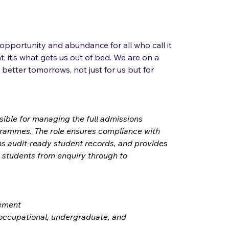
 opportunity and abundance for all who call it 
; it’s what gets us out of bed. We are on a 
 better tomorrows, not just for us but for 
sible for managing the full admissions 
rammes. The role ensures compliance with 
ns audit-ready student records, and provides 
 students from enquiry through to 
gement
 occupational, undergraduate, and 