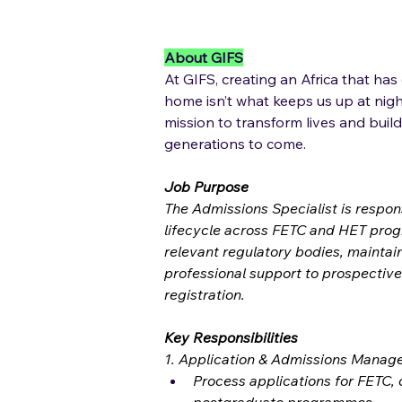
About GIFS
At GIFS, creating an Africa that has
home isn’t what keeps us up at night
mission to transform lives and build
generations to come.
Job Purpose
The Admissions Specialist is respon
lifecycle across FETC and HET prog
relevant regulatory bodies, maintai
professional support to prospective
registration.
Key Responsibilities
1. Application & Admissions Mana
Process applications for FETC,