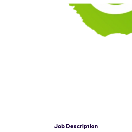
Job Description