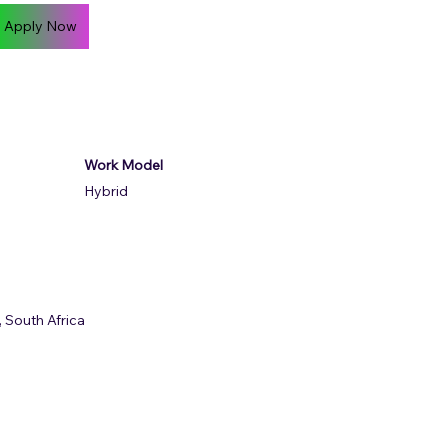
Apply Now
Work Model
Hybrid
 South Africa