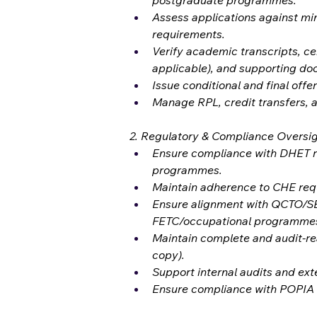
postgraduate programmes.
Assess applications against mi
requirements.
Verify academic transcripts, ce
applicable), and supporting do
Issue conditional and final offer
Manage RPL, credit transfers, a
2. Regulatory & Compliance Oversi
Ensure compliance with DHET 
programmes.
Maintain adherence to CHE requ
Ensure alignment with QCTO/SE
FETC/occupational programmes
Maintain complete and audit-rea
copy).
Support internal audits and ext
Ensure compliance with POPIA a