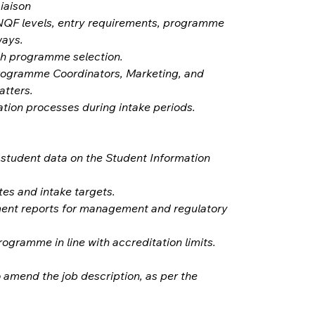
iaison
NQF levels, entry requirements, programme 
ways.
th programme selection.
rogramme Coordinators, Marketing, and 
atters.
ation processes during intake periods.
student data on the Student Information 
tes and intake targets.
ent reports for management and regulatory 
ogramme in line with accreditation limits.
 amend the job description, as per the 