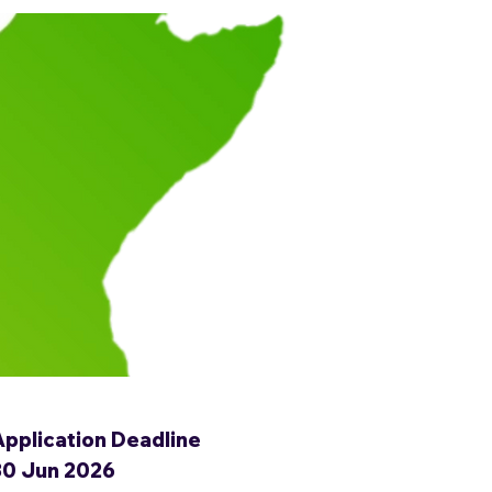
Application Deadline
30 Jun 2026