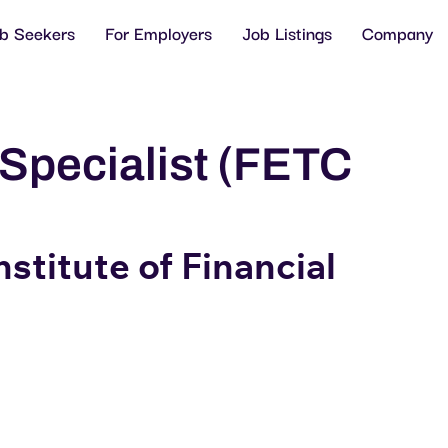
ob Seekers
For Employers
Job Listings
Company
Specialist (FETC
stitute of Financial