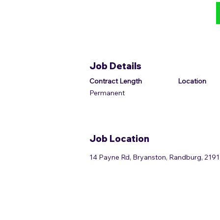
Job Details
Contract Length
Location
Permanent
Job Location
14 Payne Rd, Bryanston, Randburg, 2191,